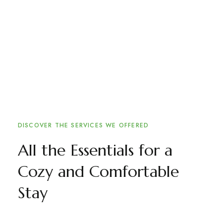
DISCOVER THE SERVICES WE OFFERED
All the Essentials for a
Cozy and Comfortable
Stay