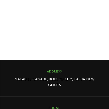
ADDRESS
MAKAU ESPLANADE, KOKOPO CITY, PAPUA NEW
GUINEA
PHONE