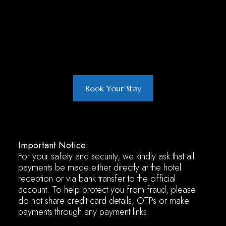
Book Your Stay
Important Notice:
For your safety and security, we kindly ask that all
payments be made either directly at the hotel
reception or via bank transfer to the official
account. To help protect you from fraud, please
do not share credit card details, OTPs or make
payments through any payment links.