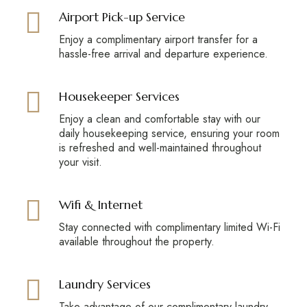
Airport Pick-up Service
Enjoy a complimentary airport transfer for a
hassle-free arrival and departure experience.
Housekeeper Services
Enjoy a clean and comfortable stay with our
daily housekeeping service, ensuring your room
is refreshed and well-maintained throughout
your visit.
Wifi & Internet
Stay connected with complimentary limited Wi-Fi
available throughout the property.
Laundry Services
Take advantage of our complimentary laundry