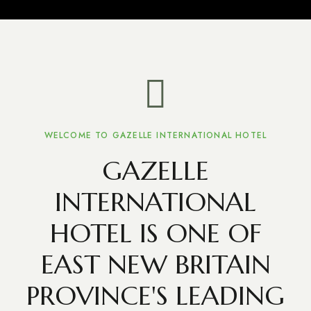
WELCOME TO GAZELLE INTERNATIONAL HOTEL
GAZELLE
INTERNATIONAL
HOTEL IS ONE OF
EAST NEW BRITAIN
PROVINCE'S LEADING