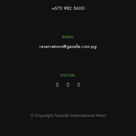
+675 982 5600
EMAIL
reservations@gazelle.com.pg
SOCIAL
© Copyright Gazelle International Hotel