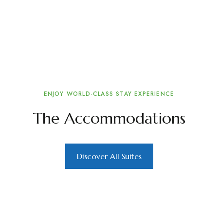
ENJOY WORLD-CLASS STAY EXPERIENCE
The Accommodations
Discover All Suites