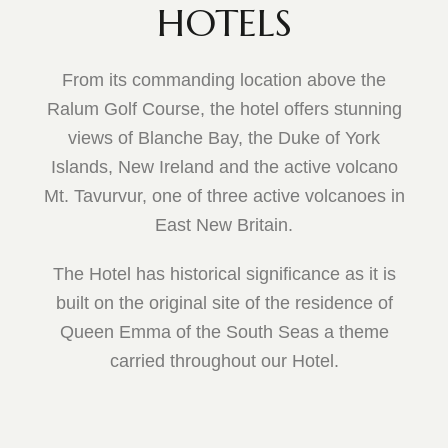
HOTELS
From its commanding location above the
Ralum Golf Course, the hotel offers stunning
views of Blanche Bay, the Duke of York
Islands, New Ireland and the active volcano
Mt. Tavurvur, one of three active volcanoes in
East New Britain.
The Hotel has historical significance as it is
built on the original site of the residence of
Queen Emma of the South Seas a theme
carried throughout our Hotel.