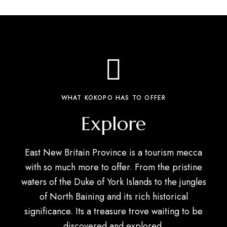
WHAT KOKOPO HAS TO OFFER
Explore
East New Britain Province is a tourism mecca
with so much more to offer. From the pristine
waters of the Duke of York Islands to the jungles
of North Baining and its rich historical
significance. Its a treasure trove waiting to be
discovered and explored.