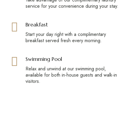
service for your convenience during your stay.
Breakfast
Start your day right with a complimentary
breakfast served fresh every morning.
Swimming Pool
Relax and unwind at our swimming pool,
available for both in-house guests and walk-in
visitors.