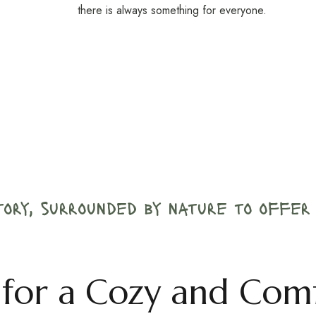
there is always something for everyone.
story, surrounded by nature to offe
ls for a Cozy and Com