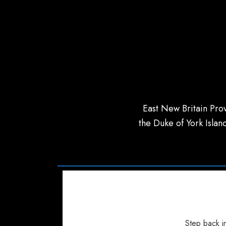
East New Britain Prov
the Duke of York Island
Step back in