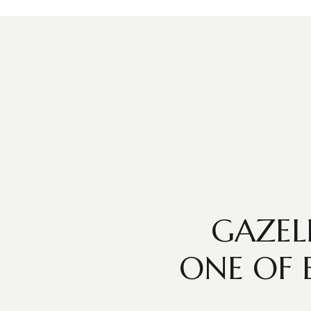
GAZEL
ONE OF 