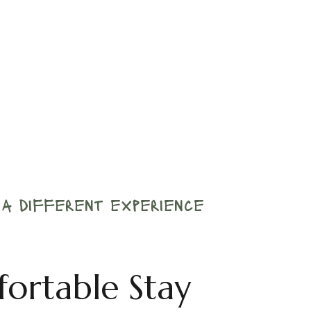
r a different experience
fortable Stay