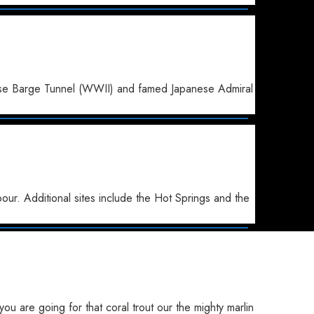
anese Barge Tunnel (WWII) and famed Japanese Admiral
ur. Additional sites include the Hot Springs and the
u are going for that coral trout our the mighty marlin