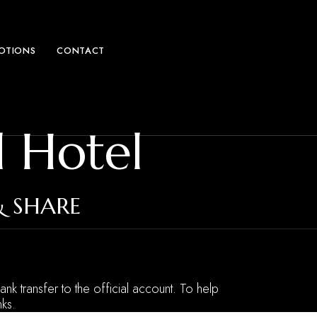
MOTIONS
CONTACT
l Hotel
& SHARE
ank transfer to the official account. To help
ks.