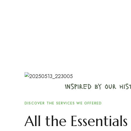
Inspired by our hi
DISCOVER THE SERVICES WE OFFERED
All the Essentia