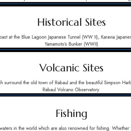
Historical Sites
ent past at the Blue Lagoon Japanese Tunnel (WW II), Karavia Jap
Yamamoto’s Bunker (WWII)
Volcanic Sites
h surround the old town of Rabaul and the beautiful Simpson Harbo
Rabaul Volcano Observatory.
Fishing
waters in the world which are also renowned for fishing. Whether yo