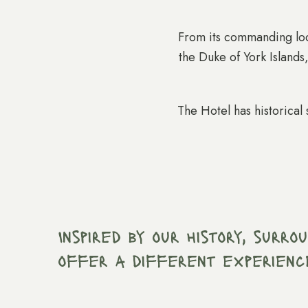
From its commanding loca
the Duke of York Islands
The Hotel has historical 
Inspired by our history, surr
offer a different experienc