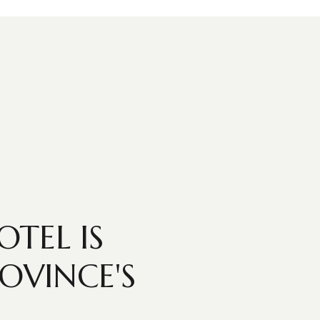
TEL IS
OVINCE'S