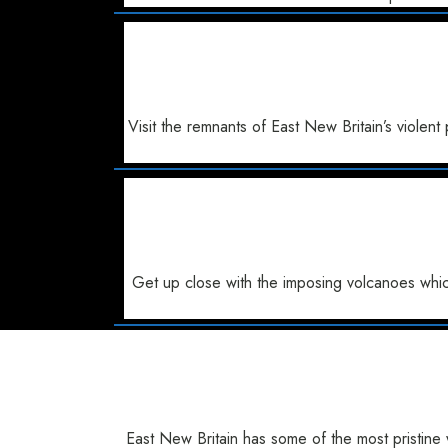
Visit the remnants of East New Britain’s viol
Get up close with the imposing volcanoes whic
East New Britain has some of the most pristine 