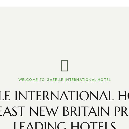
WELCOME TO GAZELLE INTERNATIONAL HOTEL
LE INTERNATIONAL HO
EAST NEW BRITAIN PR
LEADING HOTELS