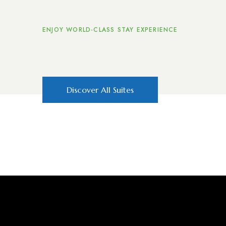
ENJOY WORLD-CLASS STAY EXPERIENCE
The Accommoda
Discover All Suites