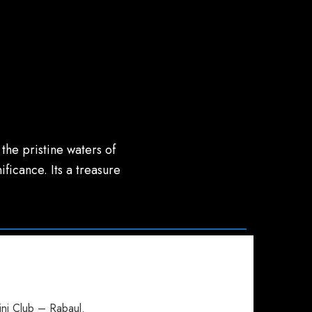
the pristine waters of
ificance. Its a treasure
ini Club – Rabaul.