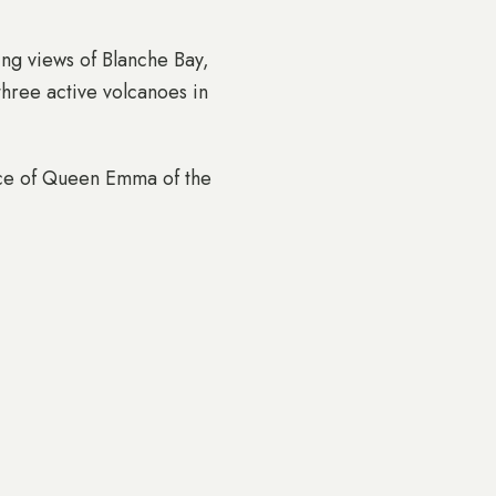
ing views of Blanche Bay,
three active volcanoes in
dence of Queen Emma of the