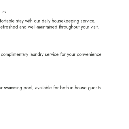
ces
ortable stay with our daily housekeeping service,
refreshed and well-maintained throughout your visit.
 complimentary laundry service for your convenience
r swimming pool, available for both in-house guests