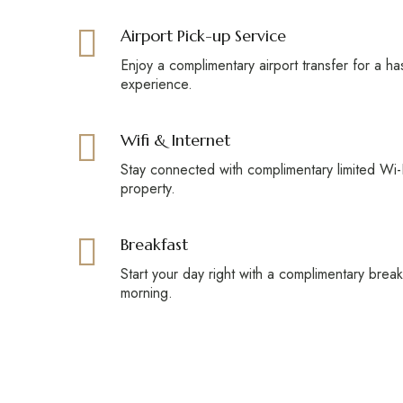
Airport Pick-up Service
Enjoy a complimentary airport transfer for a ha
experience.
Wifi & Internet
Stay connected with complimentary limited Wi-F
property.
Breakfast
Start your day right with a complimentary brea
morning.