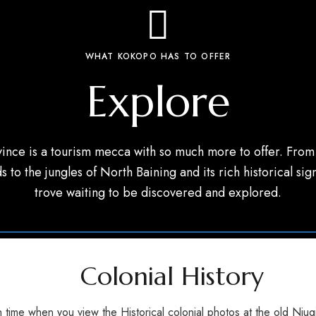
WHAT KOKOPO HAS TO OFFER
Explore
ince is a tourism mecca with so much more to offer. From 
s to the jungles of North Baining and its rich historical sign
trove waiting to be discovered and explored.
Colonial History
 time when you view the Historical colonial photos at the old Niug