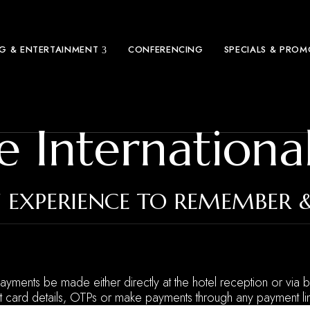
NG & ENTERTAINMENT
CONFERENCING
SPECIALS & PRO
e Internationa
 EXPERIENCE TO REMEMBER 
 payments be made either directly at the hotel reception or via b
t card details, OTPs or make payments through any payment lin