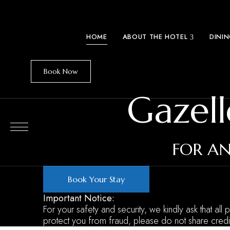
HOME
ABOUT THE HOTEL
DINI
Book Now
Gazell
FOR AN
Book Your Stay
Important Notice:
For your safety and security, we kindly ask that all
protect you from fraud, please do not share credi