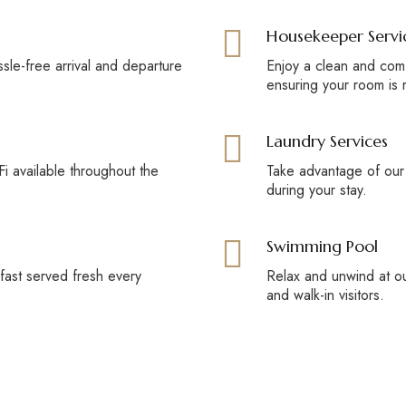
Housekeeper Servi
ssle-free arrival and departure
Enjoy a clean and comf
ensuring your room is 
Laundry Services
i available throughout the
Take advantage of our
during your stay.
Swimming Pool
kfast served fresh every
Relax and unwind at ou
and walk-in visitors.