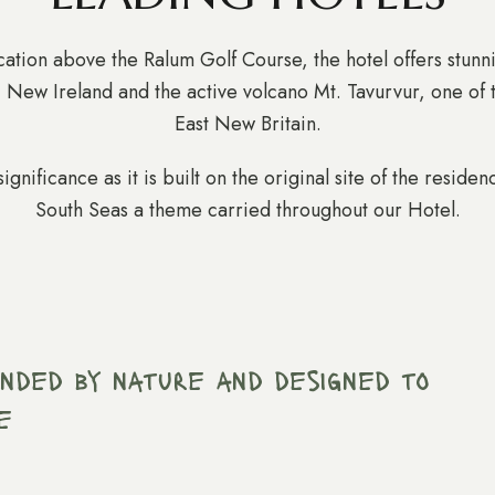
tion above the Ralum Golf Course, the hotel offers stunn
, New Ireland and the active volcano Mt. Tavurvur, one of 
East New Britain.
significance as it is built on the original site of the resi
South Seas a theme carried throughout our Hotel.
ounded by nature and designed to
e